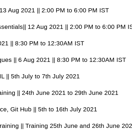
| 13 Aug 2021 || 2:00 PM to 6:00 PM IST
ssentials|| 12 Aug 2021 || 2:00 PM to 6:00 PM I
021 || 8:30 PM to 12:30AM IST
ques || 6 Aug 2021 || 8:30 PM to 12:30AM IST
 || 5th July to 7th July 2021
raining || 24th June 2021 to 29th June 2021
ce, Git Hub || 5th to 16th July 2021
aining || Training 25th June and 26th June 202