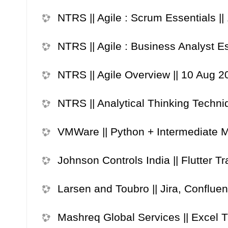
NTRS || Agile : Scrum Essentials |
NTRS || Agile : Business Analyst E
NTRS || Agile Overview || 10 Aug 2
NTRS || Analytical Thinking Techni
VMWare || Python + Intermediate ML
Johnson Controls India || Flutter T
Larsen and Toubro || Jira, Confluen
Mashreq Global Services || Excel Tr