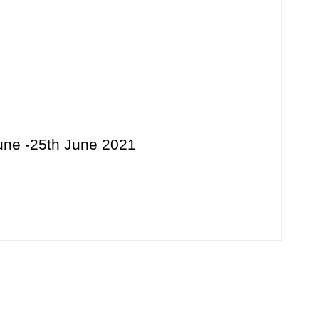
June -25th June 2021