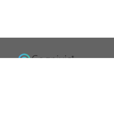
Cognixia- A Digital Workforce Solutions Company is dedicated t
exceptional trainings and certifications in digital technologies.
Read More »