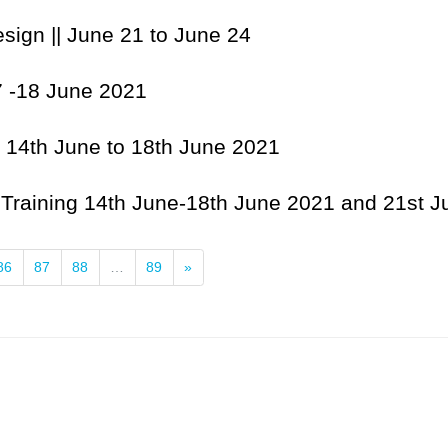
sign || June 21 to June 24
7 -18 June 2021
| 14th June to 18th June 2021
| Training 14th June-18th June 2021 and 21st 
Next
86
87
88
…
89
»