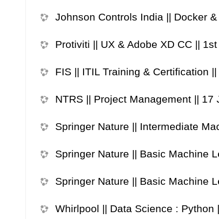
Johnson Controls India || Docker &
Protiviti || UX & Adobe XD CC || 1st
FIS || ITIL Training & Certification 
NTRS || Project Management || 17
Springer Nature || Intermediate Mac
Springer Nature || Basic Machine Le
Springer Nature || Basic Machine Le
Whirlpool || Data Science : Python 