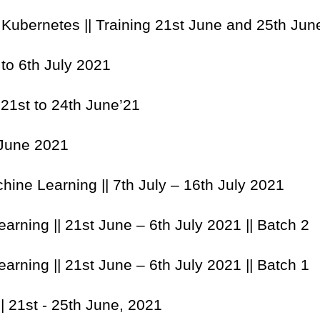
 Kubernetes || Training 21st June and 25th Ju
 to 6th July 2021
|| 21st to 24th June’21
 June 2021
hine Learning || 7th July – 16th July 2021
arning || 21st June – 6th July 2021 || Batch 2
arning || 21st June – 6th July 2021 || Batch 1
|| 21st - 25th June, 2021