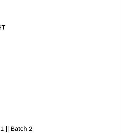
ST
1 || Batch 2