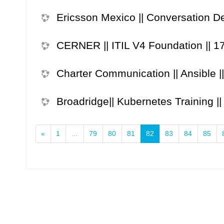
Ericsson Mexico || Conversation De
CERNER || ITIL V4 Foundation || 1
Charter Communication || Ansible |
Broadridge|| Kubernetes Training |
Previous
(current)
«
1
…
79
80
81
82
83
84
85