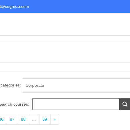
t@cognixia.com
categories:
Search courses:
Next
86
87
88
…
89
»