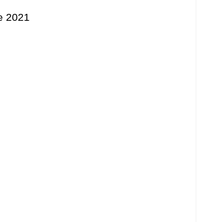
ne 2021